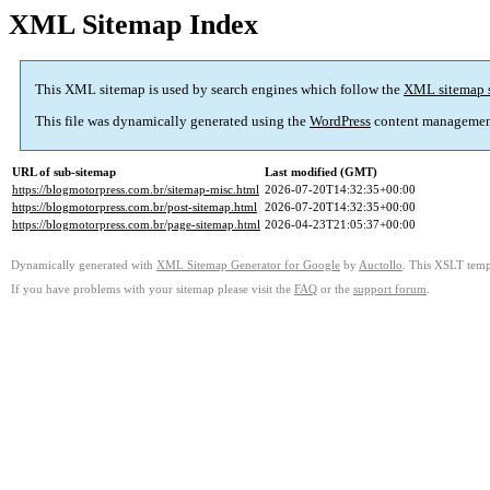
XML Sitemap Index
This XML sitemap is used by search engines which follow the
XML sitemap 
This file was dynamically generated using the
WordPress
content managemen
URL of sub-sitemap
Last modified (GMT)
https://blogmotorpress.com.br/sitemap-misc.html
2026-07-20T14:32:35+00:00
https://blogmotorpress.com.br/post-sitemap.html
2026-07-20T14:32:35+00:00
https://blogmotorpress.com.br/page-sitemap.html
2026-04-23T21:05:37+00:00
Dynamically generated with
XML Sitemap Generator for Google
by
Auctollo
. This XSLT templ
If you have problems with your sitemap please visit the
FAQ
or the
support forum
.