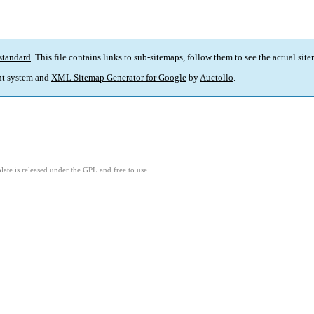
standard
. This file contains links to sub-sitemaps, follow them to see the actual sit
t system and
XML Sitemap Generator for Google
by
Auctollo
.
ate is released under the GPL and free to use.